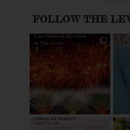
FOLLOW THE LE