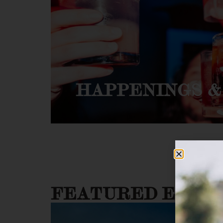
HAPPENINGS &
FEATURED EVEN