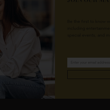
Be the first to know 
including entertainm
special events, and m