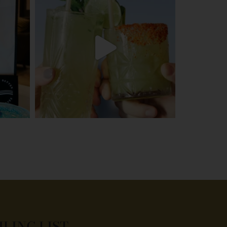
ILING LIST