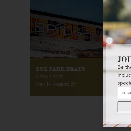
JOI
Be th
BOX PARK BEATS
inclu
Every Friday
speci
May 1
– August 29
Get your groove on at The Box Park every Friday
night!