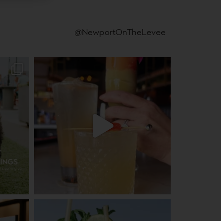
@NewportOnTheLevee