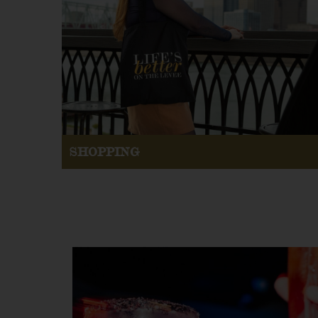
SHOPPING