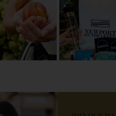
JOIN OUR MA