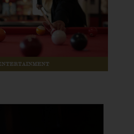
ENTERTAINMENT