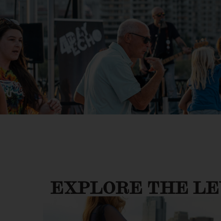
EXPLORE THE L