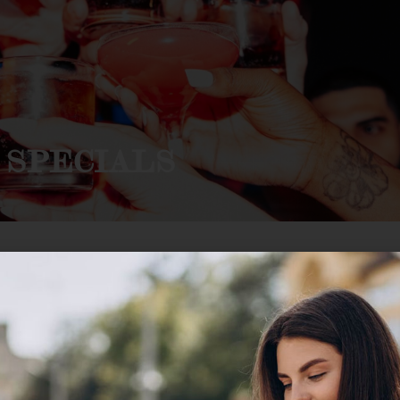
 SPECIALS
TS