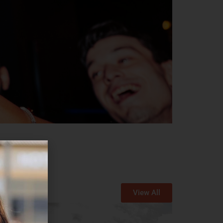
View All