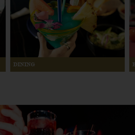
DINING