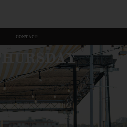
CONTACT
 THURSDAY