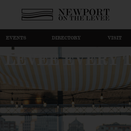
EVENTS
DIRECTORY
VISIT
E LEVEE EVERY