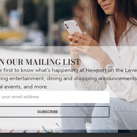
N OUR MAILING LIST
e first to know what’s happening at Newport on the Lev
LIVE ON THE LEVEE
ding entertainment, dining and shopping announcements
Every Thursday
al events, and more.
June 4
– August 28
SUBSCRIBE
Get your groove on with local bands every week