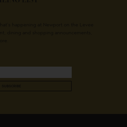
what’s happening at Newport on the Levee
ent, dining and shopping announcements,
ore.
SUBSCRIBE