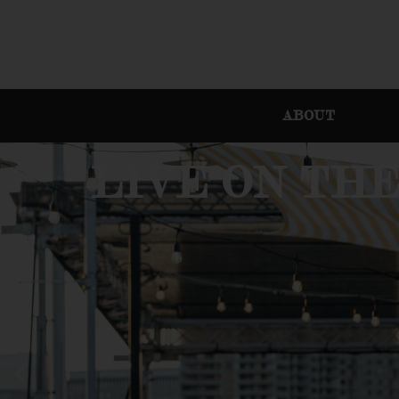
ABOUT
LIVE ON TH