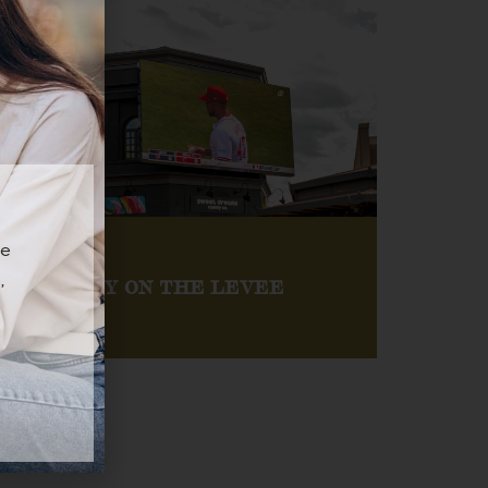
ee
,
GAME DAY ON THE LEVEE
Catch every major sporting event on our jumbo
screens