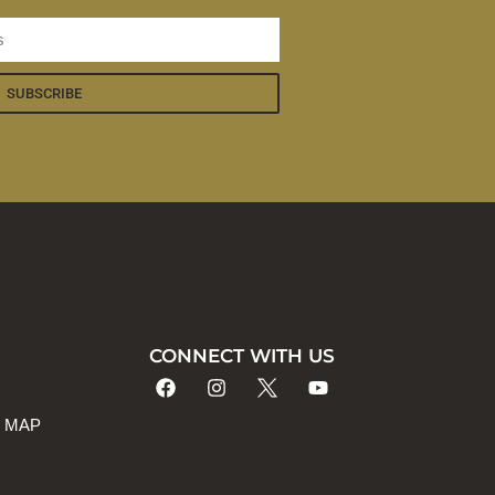
SUBSCRIBE
CONNECT WITH US
 MAP