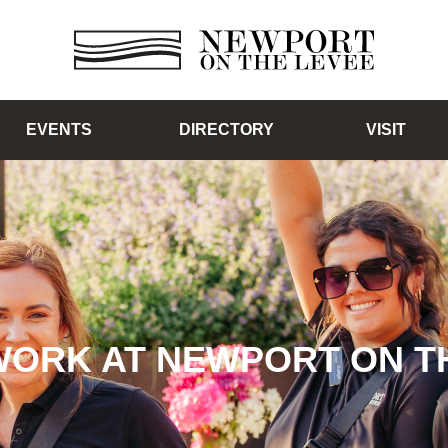
EVENTS
DIRECTORY
VISIT
WORK AT NEWPORT ON T