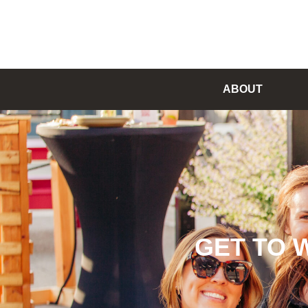
ABOUT
GET TO 