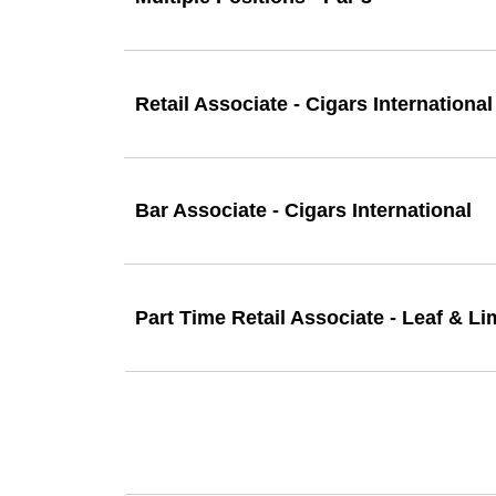
Retail Associate - Cigars International
Bar Associate - Cigars International
Part Time Retail Associate - Leaf & L