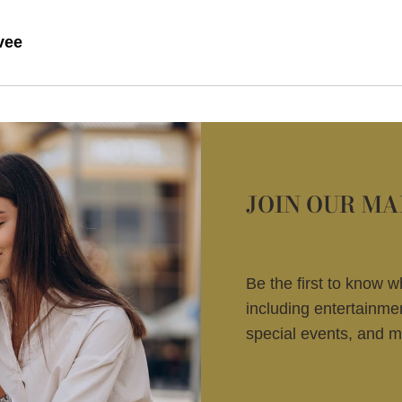
vee
JOIN OUR MA
Be the first to know 
including entertainm
special events, and m