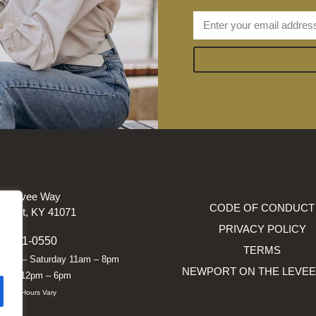
e Levee Way
CODE OF CONDUCT
wport, KY 41071
PRIVACY POLICY
9-291-0550
TERMS
nday – Saturday 11am – 8pm
NEWPORT ON THE LEVEE
nday 12pm – 6pm
siness Hours Vary