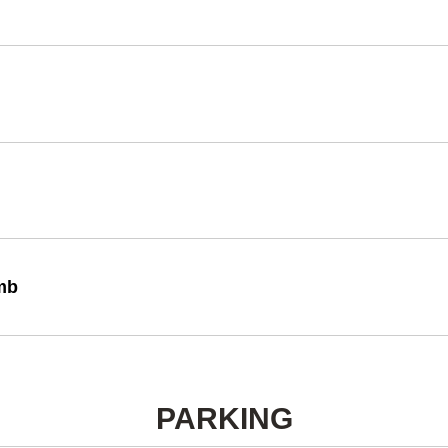
imb
PARKING