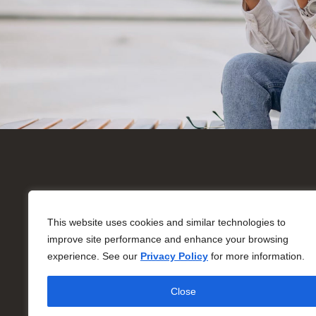
On
Ne
This website uses cookies and similar technologies to
improve site performance and enhance your browsing
85
© Copyright 2026 All Rights Reserved
experience. See our
Privacy Policy
for more information.
Mo
Su
Close
*Bu