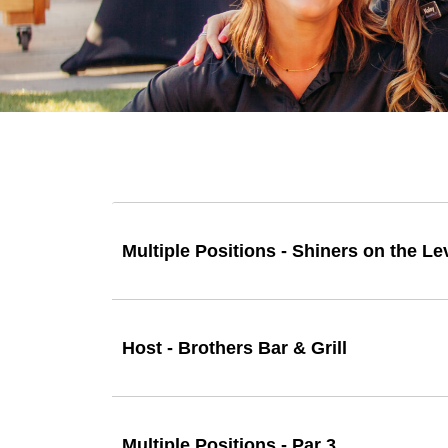
Multiple Positions - Shiners on the Le
Host - Brothers Bar & Grill
Multiple Positions - Par 3