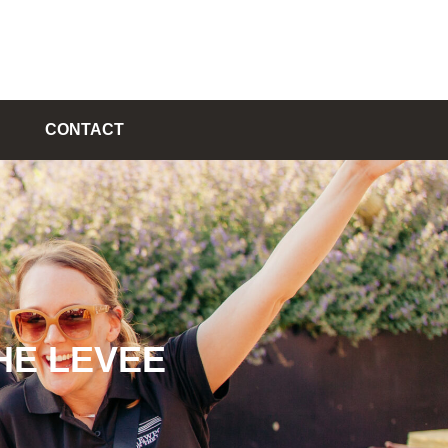
CONTACT
HE LEVEE