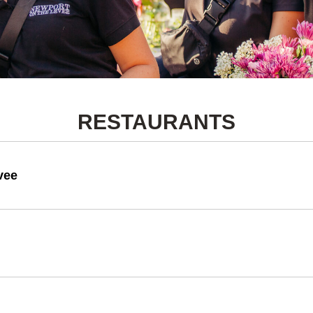
RESTAURANTS
vee