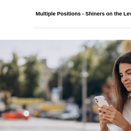
Multiple Positions - Shiners on the Le