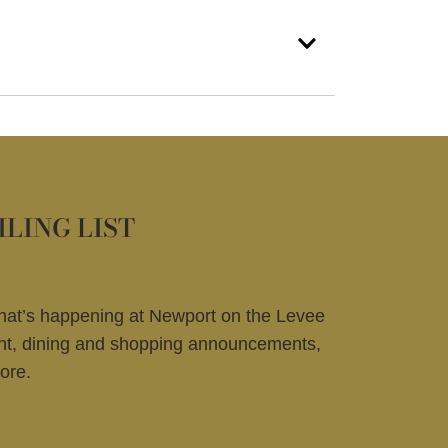
ILING LIST
what’s happening at Newport on the Levee
ent, dining and shopping announcements,
ore.